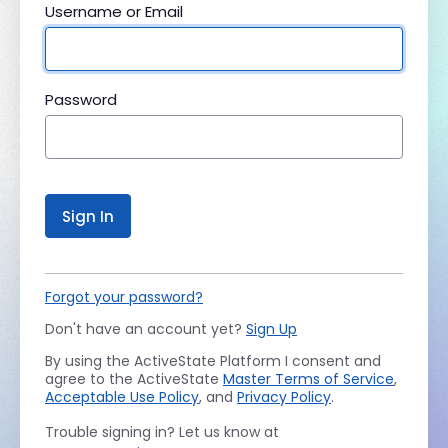
Username or Email
Password
Sign In
Forgot your password?
Don't have an account yet?
Sign Up
By using the ActiveState Platform I consent and
agree to the ActiveState
Master Terms of Service
,
Acceptable Use Policy
, and
Privacy Policy
.
Trouble signing in? Let us know at