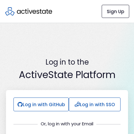
Sign Up
Log in to the
ActiveState Platform
Log in with GitHub
Log in with SSO
Or, log in with your Email