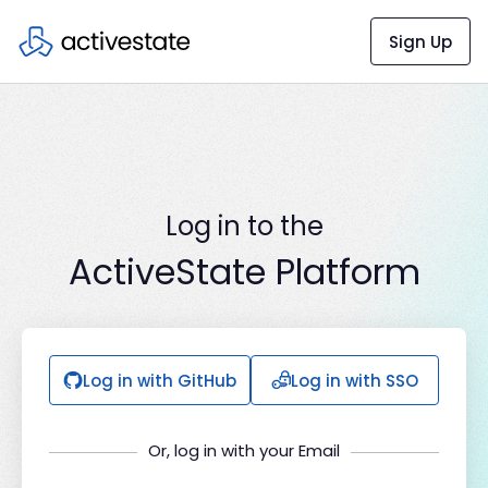
Sign Up
Log in to the
ActiveState Platform
Log in with GitHub
Log in with SSO
Or, log in with your Email