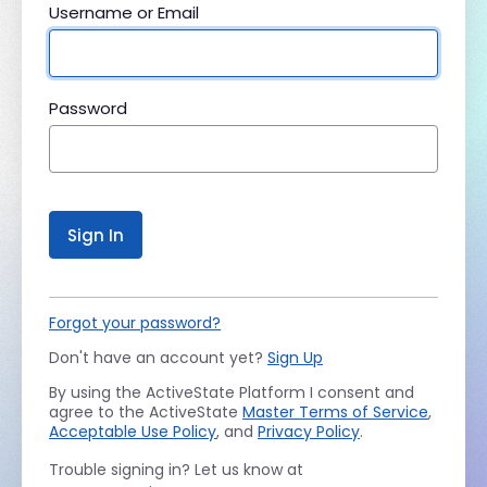
Username or Email
Password
Sign In
Forgot your password?
Don't have an account yet?
Sign Up
By using the ActiveState Platform I consent and
agree to the ActiveState
Master Terms of Service
,
Acceptable Use Policy
, and
Privacy Policy
.
Trouble signing in? Let us know at