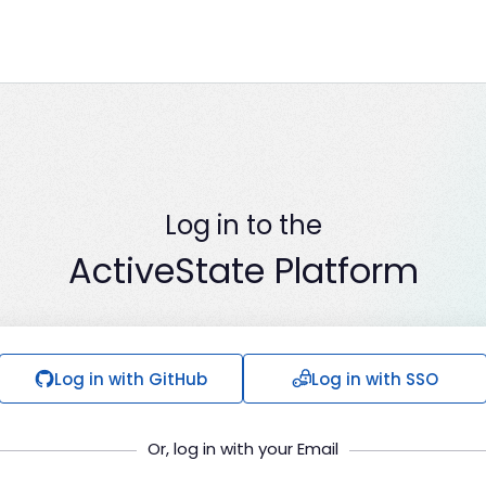
Log in to the
ActiveState Platform
Log in with GitHub
Log in with SSO
Or, log in with your Email