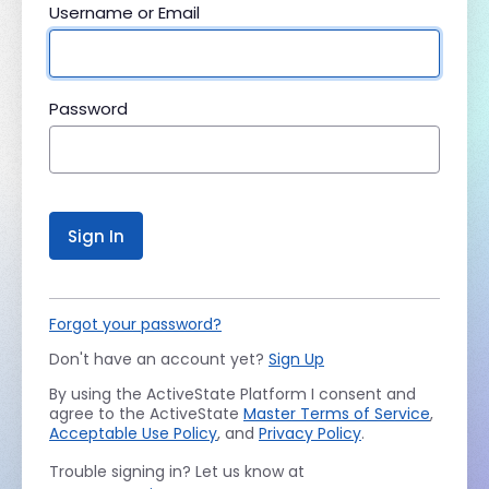
Username or Email
Password
Sign In
Forgot your password?
Don't have an account yet?
Sign Up
By using the ActiveState Platform I consent and
agree to the ActiveState
Master Terms of Service
,
Acceptable Use Policy
, and
Privacy Policy
.
Trouble signing in? Let us know at