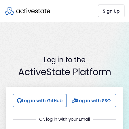
Sign Up
Log in to the
ActiveState Platform
Log in with GitHub
Log in with SSO
Or, log in with your Email