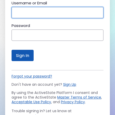
Username or Email
Password
Sign In
Forgot your password?
Don't have an account yet?
Sign Up
By using the ActiveState Platform I consent and
agree to the ActiveState
Master Terms of Service
,
Acceptable Use Policy
, and
Privacy Policy
.
Trouble signing in? Let us know at