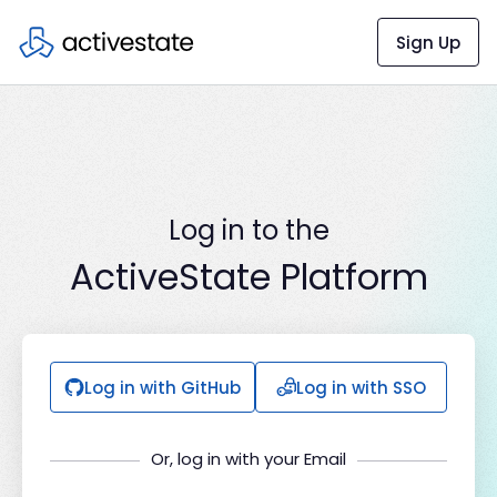
Sign Up
Log in to the
ActiveState Platform
Log in with GitHub
Log in with SSO
Or, log in with your Email