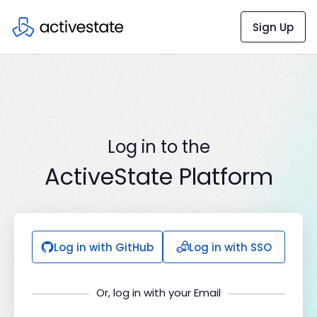
Sign Up
Log in to the
ActiveState Platform
Log in with GitHub
Log in with SSO
Or, log in with your Email