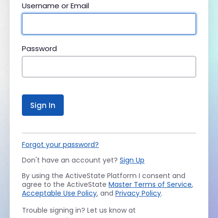
Username or Email
Password
Sign In
Forgot your password?
Don't have an account yet?
Sign Up
By using the ActiveState Platform I consent and
agree to the ActiveState
Master Terms of Service
,
Acceptable Use Policy
, and
Privacy Policy
.
Trouble signing in? Let us know at