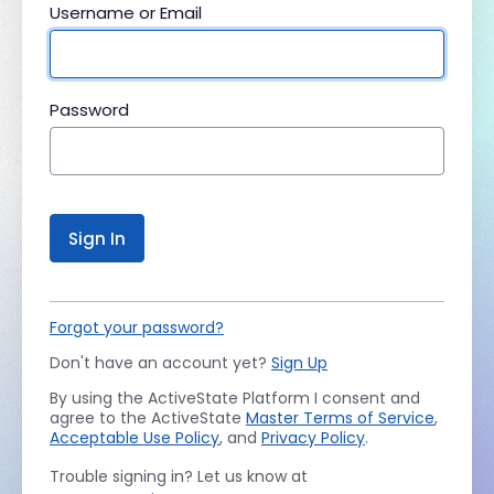
Username or Email
Password
Sign In
Forgot your password?
Don't have an account yet?
Sign Up
By using the ActiveState Platform I consent and
agree to the ActiveState
Master Terms of Service
,
Acceptable Use Policy
, and
Privacy Policy
.
Trouble signing in? Let us know at