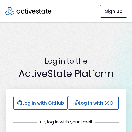
Sign Up
Log in to the
ActiveState Platform
Log in with GitHub
Log in with SSO
Or, log in with your Email