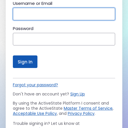
Username or Email
Password
Sign In
Forgot your password?
Don't have an account yet?
Sign Up
By using the ActiveState Platform I consent and
agree to the ActiveState
Master Terms of Service
,
Acceptable Use Policy
, and
Privacy Policy
.
Trouble signing in? Let us know at