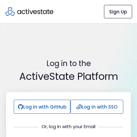
Sign Up
Log in to the
ActiveState Platform
Log in with GitHub
Log in with SSO
Or, log in with your Email