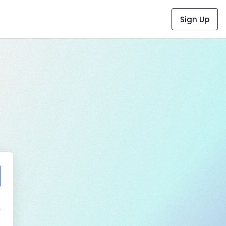
Sign Up