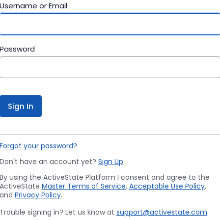
Username or Email
Password
Sign In
Forgot your password?
Don't have an account yet?
Sign Up
By using the ActiveState Platform I consent and agree to the
ActiveState
Master Terms of Service
,
Acceptable Use Policy
,
and
Privacy Policy
.
Trouble signing in? Let us know at
support@activestate.com