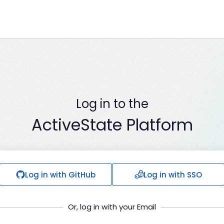
Log in to the
ActiveState Platform
Log in with GitHub
Log in with SSO
Or, log in with your Email